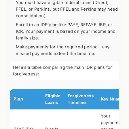
You must have eligible federal loans (Direct,
FFEL, or Perkins, but FFEL and Perkins may need
consolidation).
Enroll in an IDR plan like PAYE, REPAYE, IBR, or
ICR. Your payment is based on your income and
family size.
Make payments for the required period—any
missed payments extend the timeline.
Here's a table comparing the main IDR plans for
forgiveness:
Eligible
Forgiveness
Plan
Key Nuance
Loans
Timeline
Your
payment