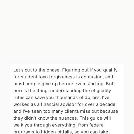
Let's cut to the chase. Figuring out if you qualify
for student loan forgiveness is confusing, and
most people give up before even starting. But
here's the thing: understanding the eligibility
rules can save you thousands of dollars. I've
worked as a financial advisor for over a decade,
and I've seen too many clients miss out because
they didn't know the nuances. This guide will
walk you through everything, from federal
programs to hidden pitfalls, so you can take