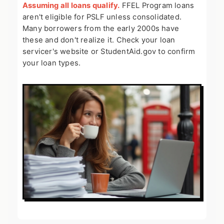
Assuming all loans qualify.
FFEL Program loans
aren't eligible for PSLF unless consolidated.
Many borrowers from the early 2000s have
these and don't realize it. Check your loan
servicer's website or StudentAid.gov to confirm
your loan types.