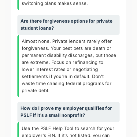
switching plans makes sense.
Are there forgiveness options for private
student loans?
Almost none. Private lenders rarely offer
forgiveness. Your best bets are death or
permanent disability discharges, but those
are extreme. Focus on refinancing to
lower interest rates or negotiating
settlements if you're in default. Don't
waste time chasing federal programs for
private debt.
How do I prove my employer qualifies for
PSLF if it's a small nonprofit?
Use the PSLF Help Tool to search for your
employer's EIN. If it's not listed, you can