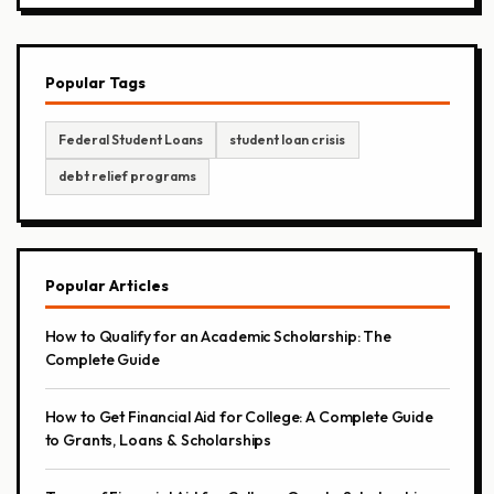
Popular Tags
Federal Student Loans
student loan crisis
debt relief programs
Popular Articles
How to Qualify for an Academic Scholarship: The
Complete Guide
How to Get Financial Aid for College: A Complete Guide
to Grants, Loans & Scholarships