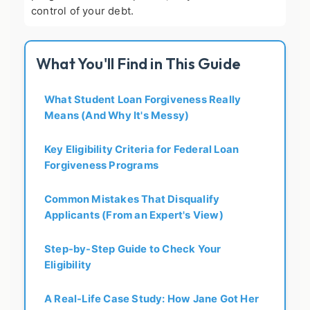
control of your debt.
What You'll Find in This Guide
What Student Loan Forgiveness Really
Means (And Why It's Messy)
Key Eligibility Criteria for Federal Loan
Forgiveness Programs
Common Mistakes That Disqualify
Applicants (From an Expert's View)
Step-by-Step Guide to Check Your
Eligibility
A Real-Life Case Study: How Jane Got Her