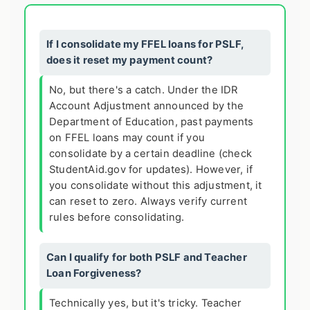
If I consolidate my FFEL loans for PSLF,
does it reset my payment count?
No, but there's a catch. Under the IDR
Account Adjustment announced by the
Department of Education, past payments
on FFEL loans may count if you
consolidate by a certain deadline (check
StudentAid.gov for updates). However, if
you consolidate without this adjustment, it
can reset to zero. Always verify current
rules before consolidating.
Can I qualify for both PSLF and Teacher
Loan Forgiveness?
Technically yes, but it's tricky. Teacher