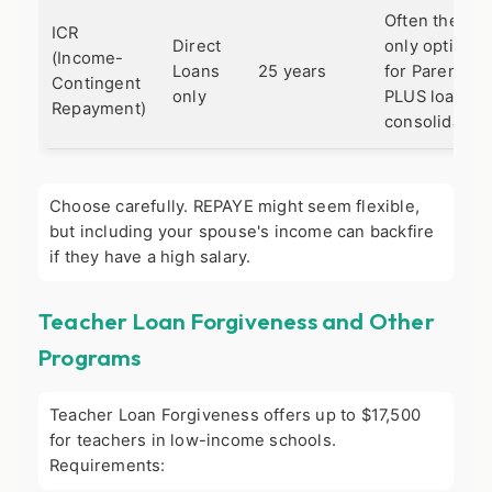
Often the
ICR
Direct
only option
(Income-
Loans
25 years
for Parent
Contingent
only
PLUS loans if
Repayment)
consolidated.
Choose carefully. REPAYE might seem flexible,
but including your spouse's income can backfire
if they have a high salary.
Teacher Loan Forgiveness and Other
Programs
Teacher Loan Forgiveness offers up to $17,500
for teachers in low-income schools.
Requirements: