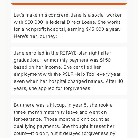
Let's make this concrete. Jane is a social worker
with $60,000 in federal Direct Loans. She works
for a nonprofit hospital, earning $45,000 a year.
Here's her journey:
Jane enrolled in the REPAYE plan right after
graduation. Her monthly payment was $150
based on her income. She certified her
employment with the PSLF Help Tool every year,
even when her hospital changed names. After 10
years, she applied for forgiveness.
But there was a hiccup. In year 5, she took a
three-month maternity leave and went on
forbearance. Those months didn't count as
qualifying payments. She thought it reset her
count—it didn't, but it delayed forgiveness by