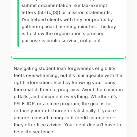
submit documentation like tax-exempt
letters (501(c)(3)) or mission statements.
I've helped clients with tiny nonprofits by
gathering board meeting minutes. The key
is to show the organization's primary
purpose is public service, not profit.
Navigating student loan forgiveness eligibility
feels overwhelming, but it's manageable with the
right information. Start by knowing your loans,
then match them to programs. Avoid the common
pitfalls, and document everything. Whether it's
PSLF, IDR, or a niche program, the goal is to
reduce your debt burden realistically. If you're
unsure, consult a nonprofit credit counselor—
they offer free advice. Your debt doesn't have to
be a life sentence.