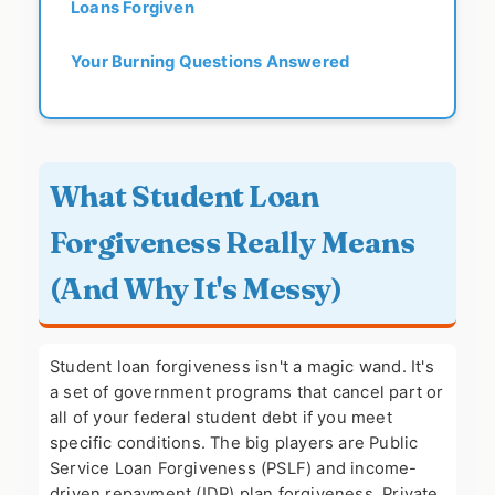
Loans Forgiven
Your Burning Questions Answered
What Student Loan
Forgiveness Really Means
(And Why It's Messy)
Student loan forgiveness isn't a magic wand. It's
a set of government programs that cancel part or
all of your federal student debt if you meet
specific conditions. The big players are Public
Service Loan Forgiveness (PSLF) and income-
driven repayment (IDR) plan forgiveness. Private