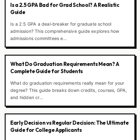
Is a 2.5 GPA Bad for Grad School? A Realistic
Guide
Is a 2.5 GPA a deal-breaker for graduate school
admission? This comprehensive guide explores how
admissions committees e...
What Do Graduation Requirements Mean? A
Complete Guide for Students
What do graduation requirements really mean for your
degree? This guide breaks down credits, courses, GPA,
and hidden cr...
Early Decision vs Regular Decision: The Ultimate
Guide for College Applicants