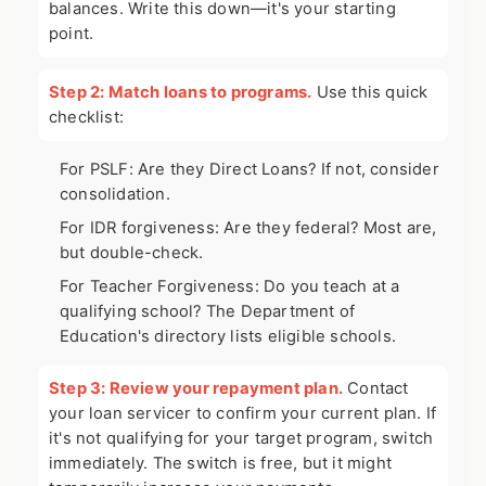
balances. Write this down—it's your starting
point.
Step 2: Match loans to programs.
Use this quick
checklist:
For PSLF: Are they Direct Loans? If not, consider
consolidation.
For IDR forgiveness: Are they federal? Most are,
but double-check.
For Teacher Forgiveness: Do you teach at a
qualifying school? The Department of
Education's directory lists eligible schools.
Step 3: Review your repayment plan.
Contact
your loan servicer to confirm your current plan. If
it's not qualifying for your target program, switch
immediately. The switch is free, but it might