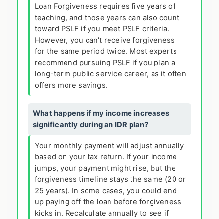
Loan Forgiveness requires five years of
teaching, and those years can also count
toward PSLF if you meet PSLF criteria.
However, you can't receive forgiveness
for the same period twice. Most experts
recommend pursuing PSLF if you plan a
long-term public service career, as it often
offers more savings.
What happens if my income increases
significantly during an IDR plan?
Your monthly payment will adjust annually
based on your tax return. If your income
jumps, your payment might rise, but the
forgiveness timeline stays the same (20 or
25 years). In some cases, you could end
up paying off the loan before forgiveness
kicks in. Recalculate annually to see if