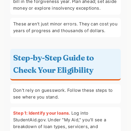
bill in the forgiveness year. Plan ahead; set aside
money or explore insolvency exceptions.
These aren't just minor errors. They can cost you
years of progress and thousands of dollars.
Step-by-Step Guide to
Check Your Eligibility
Don't rely on guesswork. Follow these steps to
see where you stand.
Step 1: Identify your loans.
Log into
StudentAid.gov. Under "My Aid," you'll see a
breakdown of loan types, servicers, and