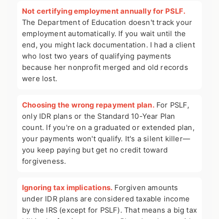
Not certifying employment annually for PSLF.
The Department of Education doesn't track your
employment automatically. If you wait until the
end, you might lack documentation. I had a client
who lost two years of qualifying payments
because her nonprofit merged and old records
were lost.
Choosing the wrong repayment plan.
For PSLF,
only IDR plans or the Standard 10-Year Plan
count. If you're on a graduated or extended plan,
your payments won't qualify. It's a silent killer—
you keep paying but get no credit toward
forgiveness.
Ignoring tax implications.
Forgiven amounts
under IDR plans are considered taxable income
by the IRS (except for PSLF). That means a big tax