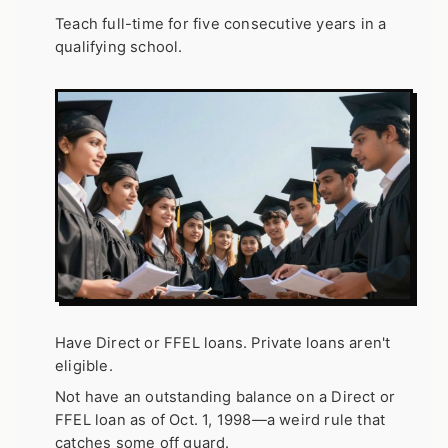
Teach full-time for five consecutive years in a
qualifying school.
Have Direct or FFEL loans. Private loans aren't
eligible.
Not have an outstanding balance on a Direct or
FFEL loan as of Oct. 1, 1998—a weird rule that
catches some off guard.