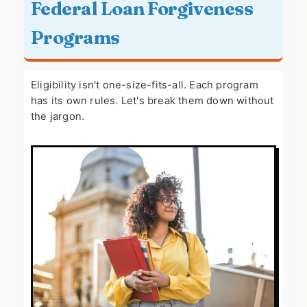
Federal Loan Forgiveness
Programs
Eligibility isn't one-size-fits-all. Each program
has its own rules. Let's break them down without
the jargon.