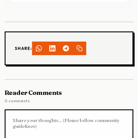
SHARE:
Reader Comments
0 comments