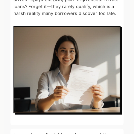
loans? Forget it—they rarely qualify, which is a
harsh reality many borrowers discover too late.