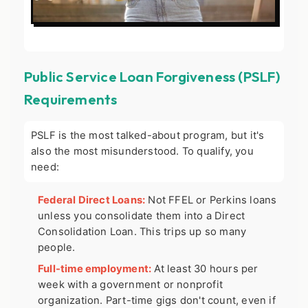
Public Service Loan Forgiveness (PSLF)
Requirements
PSLF is the most talked-about program, but it's
also the most misunderstood. To qualify, you
need:
Federal Direct Loans:
Not FFEL or Perkins loans
unless you consolidate them into a Direct
Consolidation Loan. This trips up so many
people.
Full-time employment:
At least 30 hours per
week with a government or nonprofit
organization. Part-time gigs don't count, even if