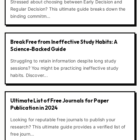
Stressed about choosing between Early Decision and
Regular Decision? This ultimate guide breaks down the
binding commitm...
Break Free from Ineffective Study Habits: A
Science-Backed Guide
Struggling to retain information despite long study
sessions? You might be practicing ineffective study
habits. Discover...
Ultimate List of Free Journals for Paper
Publication in 2024
Looking for reputable free journals to publish your
research? This ultimate guide provides a verified list of
free journ...