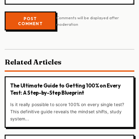
Comments will be displayed after
POST
COMMENT
moderation
Related Articles
The Ultimate Guide to Getting 100% on Every
Test: A Step-by-Step Blueprint
Is it really possible to score 100% on every single test?
This definitive guide reveals the mindset shifts, study
system...