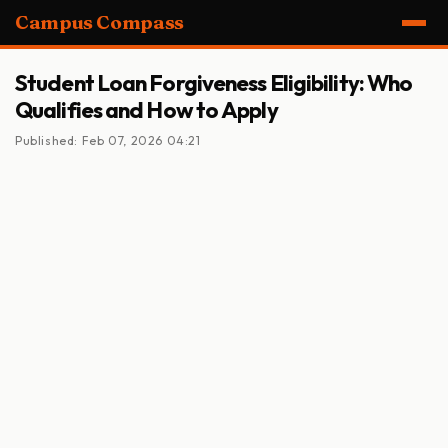
Campus Compass
Student Loan Forgiveness Eligibility: Who
Qualifies and How to Apply
Published: Feb 07, 2026 04:21