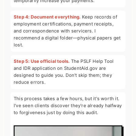
temporarily increase your payments.
Step 4: Document everything.
Keep records of
employment certifications, payment receipts,
and correspondence with servicers. I
recommend a digital folder—physical papers get
lost.
Step 5: Use official tools.
The PSLF Help Tool
and IDR application on StudentAid.gov are
designed to guide you. Don't skip them; they
reduce errors.
This process takes a few hours, but it's worth it.
I've seen clients discover they're already halfway
to forgiveness just by doing this audit.