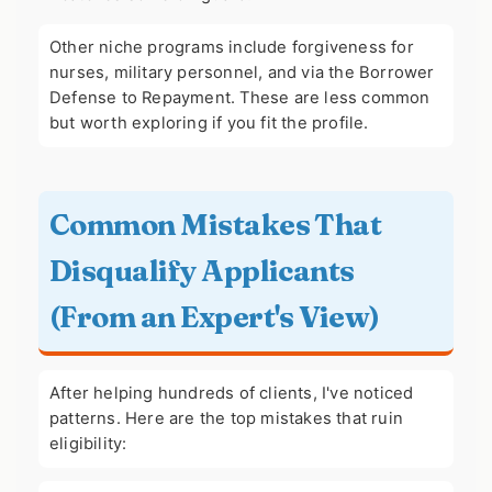
Other niche programs include forgiveness for
nurses, military personnel, and via the Borrower
Defense to Repayment. These are less common
but worth exploring if you fit the profile.
Common Mistakes That
Disqualify Applicants
(From an Expert's View)
After helping hundreds of clients, I've noticed
patterns. Here are the top mistakes that ruin
eligibility: