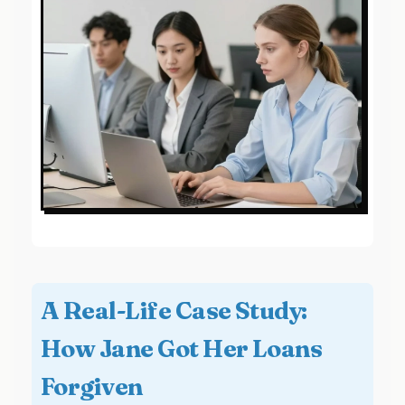
A Real-Life Case Study:
How Jane Got Her Loans
Forgiven