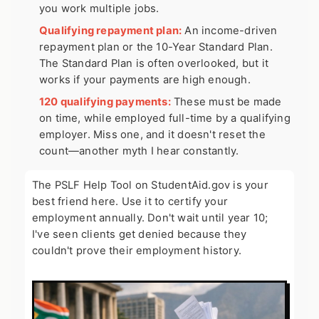
you work multiple jobs.
Qualifying repayment plan:
An income-driven
repayment plan or the 10-Year Standard Plan.
The Standard Plan is often overlooked, but it
works if your payments are high enough.
120 qualifying payments:
These must be made
on time, while employed full-time by a qualifying
employer. Miss one, and it doesn't reset the
count—another myth I hear constantly.
The PSLF Help Tool on StudentAid.gov is your
best friend here. Use it to certify your
employment annually. Don't wait until year 10;
I've seen clients get denied because they
couldn't prove their employment history.