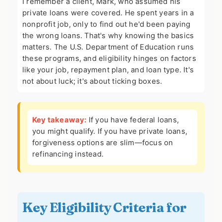
I remember a client, Mark, who assumed his
private loans were covered. He spent years in a
nonprofit job, only to find out he'd been paying
the wrong loans. That's why knowing the basics
matters. The U.S. Department of Education runs
these programs, and eligibility hinges on factors
like your job, repayment plan, and loan type. It's
not about luck; it's about ticking boxes.
Key takeaway:
If you have federal loans,
you might qualify. If you have private loans,
forgiveness options are slim—focus on
refinancing instead.
Key Eligibility Criteria for