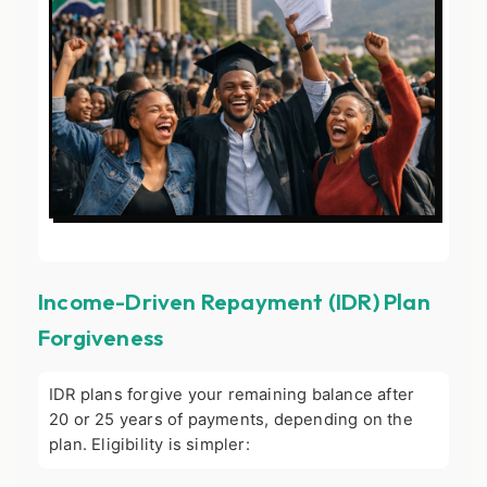
Income-Driven Repayment (IDR) Plan
Forgiveness
IDR plans forgive your remaining balance after
20 or 25 years of payments, depending on the
plan. Eligibility is simpler: