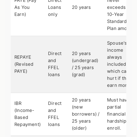
PAYE (Pay
Direct
never
As You
Loans
20 years
exceeds the
Earn)
only
10-Year
Standard
Plan amount.
Spouse's
income
Direct
20 years
REPAYE
always
and
(undergrad)
(Revised
included,
FFEL
/ 25 years
PAYE)
which can
loans
(grad)
hurt if they
earn more.
20 years
Must have
IBR
Direct
(new
partial
(Income-
and
borrowers) /
financial
Based
FFEL
25 years
hardship to
Repayment)
loans
(older)
enroll.