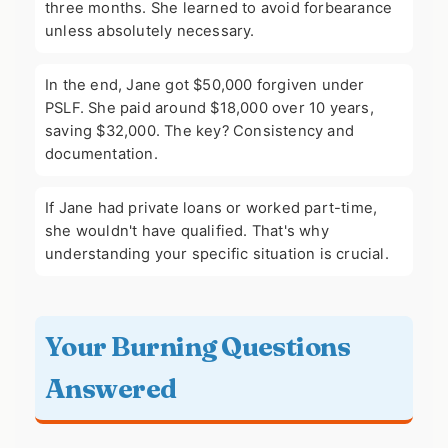
three months. She learned to avoid forbearance
unless absolutely necessary.
In the end, Jane got $50,000 forgiven under
PSLF. She paid around $18,000 over 10 years,
saving $32,000. The key? Consistency and
documentation.
If Jane had private loans or worked part-time,
she wouldn't have qualified. That's why
understanding your specific situation is crucial.
Your Burning Questions
Answered